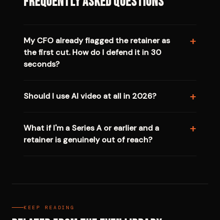
Frequently Asked Questions
My CFO already flagged the retainer as
the first cut. How do I defend it in 30
seconds?
Should I use AI video at all in 2026?
What if I'm a Series A or earlier and a
retainer is genuinely out of reach?
KEEP READING