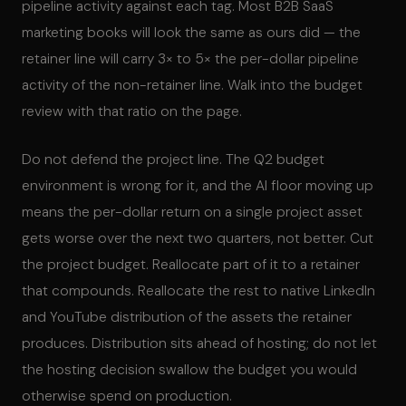
pipeline activity against each tag. Most B2B SaaS
marketing books will look the same as ours did — the
retainer line will carry 3× to 5× the per-dollar pipeline
activity of the non-retainer line. Walk into the budget
review with that ratio on the page.
Do not defend the project line. The Q2 budget
environment is wrong for it, and the AI floor moving up
means the per-dollar return on a single project asset
gets worse over the next two quarters, not better. Cut
the project budget. Reallocate part of it to a retainer
that compounds. Reallocate the rest to native LinkedIn
and YouTube distribution of the assets the retainer
produces. Distribution sits ahead of hosting; do not let
the hosting decision swallow the budget you would
otherwise spend on production.