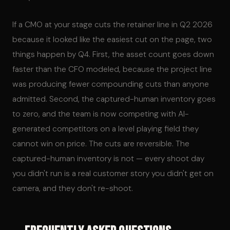
If a CMO at your stage cuts the retainer line in Q2 2026
because it looked like the easiest cut on the page, two
things happen by Q4. First, the asset count goes down
faster than the CFO modeled, because the project line
was producing fewer compounding cuts than anyone
admitted. Second, the captured-human inventory goes
to zero, and the team is now competing with AI-
generated competitors on a level playing field they
cannot win on price. The cuts are reversible. The
captured-human inventory is not — every shoot day
you didn't run is a real customer story you didn't get on
camera, and they don't re-shoot.