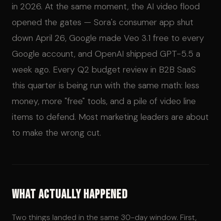
in 2026. At the same moment, the AI video flood
opened the gates — Sora's consumer app shut
down April 26, Google made Veo 3.1 free to every
Google account, and OpenAI shipped GPT-5.5 a
week ago. Every Q2 budget review in B2B SaaS
this quarter is being run with the same math: less
money, more "free" tools, and a pile of video line
items to defend. Most marketing leaders are about
to make the wrong cut.
What Actually Happened
Two things landed in the same 30-day window. First,