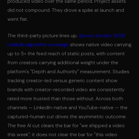
produced video over the same period. Project assets
did not compound. They drove a spike at launch and
went flat.
The third-party picture lines up.
Sprout Social's 2026
LinkedIn algorithm coverage
shows native video carrying
up to 5× the feed reach of static posts, with content
from creators carrying additional weight under the
platform's "Depth and Authority" measurement. Studies
tracking creator-led versus generic content show
brands with creator-recorded video are consistently
rated more trusted than those without. Across both
channels — LinkedIn-native and YouTube-native — the
captured-human cut drives the asymmetric outcome.
The free AI cut clears the bar for "we shipped a video
this week"; it does not clear the bar for "this video