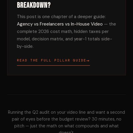
breakdown?
This post is one chapter of a deeper guide:
Agency vs Freelancers vs In-House Video
— the
complete 2026 cost math, hidden taxes per
model, decision matrix, and year-1 totals side-
by-side.
→
READ THE FULL PILLAR GUIDE
Running the Q2 audit on your video line and want a second
pair of eyes before the budget review? 30 minutes, no
pitch — just the math on what compounds and what
doesn't.