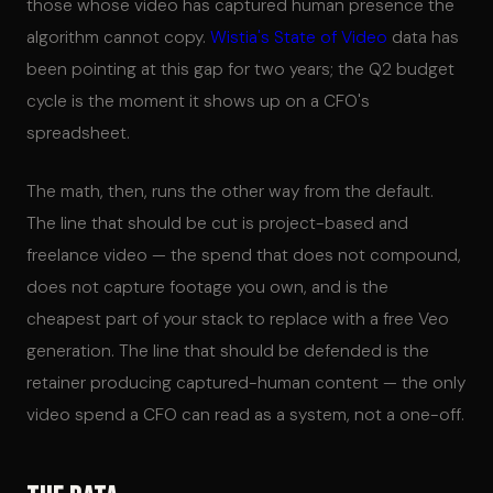
those whose video has captured human presence the
algorithm cannot copy.
Wistia's State of Video
data has
been pointing at this gap for two years; the Q2 budget
cycle is the moment it shows up on a CFO's
spreadsheet.
The math, then, runs the other way from the default.
The line that should be cut is project-based and
freelance video — the spend that does not compound,
does not capture footage you own, and is the
cheapest part of your stack to replace with a free Veo
generation. The line that should be defended is the
retainer producing captured-human content — the only
video spend a CFO can read as a system, not a one-off.