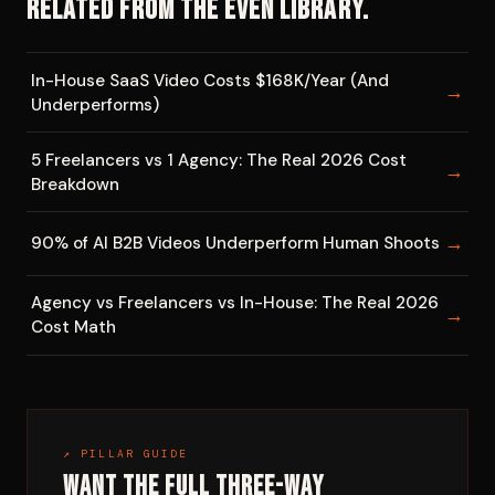
Related from the EVEN library.
In-House SaaS Video Costs $168K/Year (And
→
Underperforms)
5 Freelancers vs 1 Agency: The Real 2026 Cost
→
Breakdown
→
90% of AI B2B Videos Underperform Human Shoots
Agency vs Freelancers vs In-House: The Real 2026
→
Cost Math
↗ PILLAR GUIDE
Want the full three-way