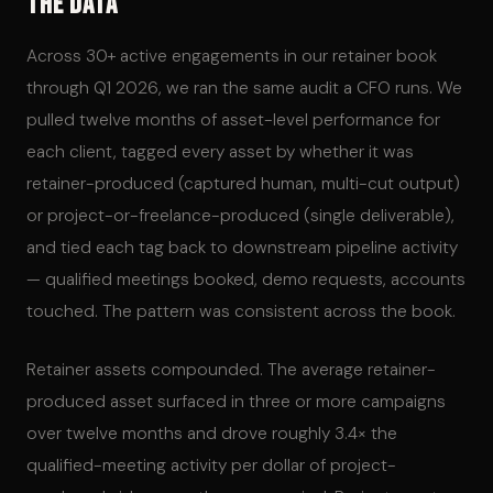
The Data
Across 30+ active engagements in our retainer book
through Q1 2026, we ran the same audit a CFO runs. We
pulled twelve months of asset-level performance for
each client, tagged every asset by whether it was
retainer-produced (captured human, multi-cut output)
or project-or-freelance-produced (single deliverable),
and tied each tag back to downstream pipeline activity
— qualified meetings booked, demo requests, accounts
touched. The pattern was consistent across the book.
Retainer assets compounded. The average retainer-
produced asset surfaced in three or more campaigns
over twelve months and drove roughly 3.4× the
qualified-meeting activity per dollar of project-