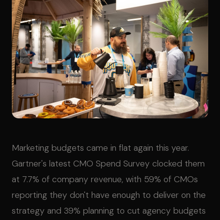
Marketing budgets came in flat again this year.
Gartner's latest CMO Spend Survey clocked them
at 7.7% of company revenue, with 59% of CMOs
reporting they don't have enough to deliver on the
strategy and 39% planning to cut agency budgets