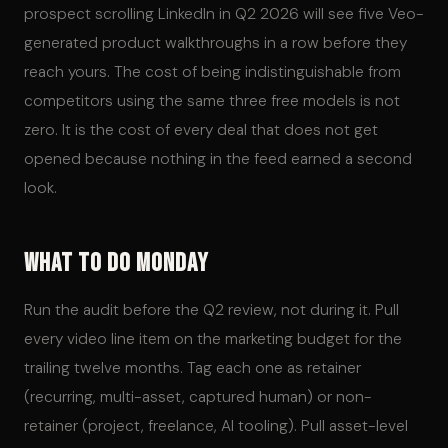
prospect scrolling LinkedIn in Q2 2026 will see five Veo-
generated product walkthroughs in a row before they
reach yours. The cost of being indistinguishable from
competitors using the same three free models is not
zero. It is the cost of every deal that does not get
opened because nothing in the feed earned a second
look.
What to Do Monday
Run the audit before the Q2 review, not during it. Pull
every video line item on the marketing budget for the
trailing twelve months. Tag each one as retainer
(recurring, multi-asset, captured human) or non-
retainer (project, freelance, AI tooling). Pull asset-level