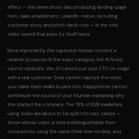
effect — the same shoot day producing landing-page
hero, sales enablement, LinkedIn-native, recruiting,
customer story, and pitch-deck cuts — is the only
video spend that pays for itself twice.
More importantly, the captured-human content a
retainer produces is the exact category the AI flood
cannot replicate. Veo 3.1 cannot put your CTO on stage
with a real customer. Sora cannot capture the room
your sales team walks buyers into. HappyHorse cannot
synthesize the sound of your founder explaining why
she started the company. The 78% of B2B marketers
using video are about to be split into two camps —
those whose video is now indistinguishable from
competitors using the same three free models, and