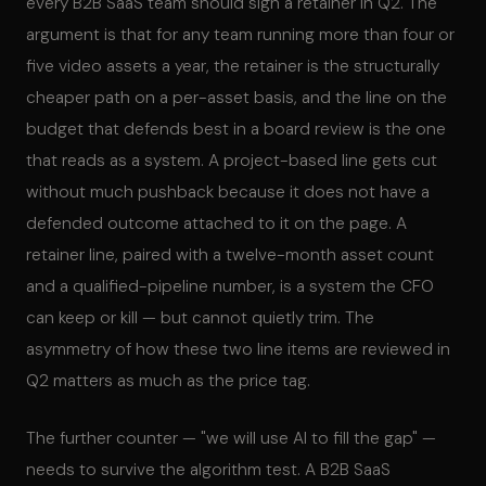
every B2B SaaS team should sign a retainer in Q2. The
argument is that for any team running more than four or
five video assets a year, the retainer is the structurally
cheaper path on a per-asset basis, and the line on the
budget that defends best in a board review is the one
that reads as a system. A project-based line gets cut
without much pushback because it does not have a
defended outcome attached to it on the page. A
retainer line, paired with a twelve-month asset count
and a qualified-pipeline number, is a system the CFO
can keep or kill — but cannot quietly trim. The
asymmetry of how these two line items are reviewed in
Q2 matters as much as the price tag.
The further counter — "we will use AI to fill the gap" —
needs to survive the algorithm test. A B2B SaaS