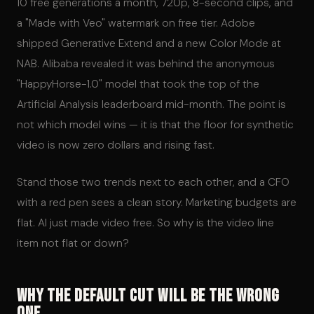
10 free generations a month, 720p, 8-second clips, and
a "Made with Veo" watermark on free tier. Adobe
shipped Generative Extend and a new Color Mode at
NAB. Alibaba revealed it was behind the anonymous
"HappyHorse-1.0" model that took the top of the
Artificial Analysis leaderboard mid-month. The point is
not which model wins — it is that the floor for synthetic
video is now zero dollars and rising fast.
Stand those two trends next to each other, and a CFO
with a red pen sees a clean story. Marketing budgets are
flat. AI just made video free. So why is the video line
item not flat or down?
Why the Default Cut Will Be the Wrong
One