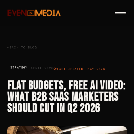
BACK TO BLOG
STRATEGY
APRIL 2026
LAST UPDATED: MAY 2026
Flat Budgets, Free AI Video:
What B2B SaaS Marketers
Should Cut in Q2 2026