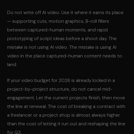
Do not write off AI video. Use it where it earns its place
— supporting cuts, motion graphics, B-roll fillers
between captured-human moments, and rapid
prototyping of script ideas before a shoot day. The
mistake is not using AI video. The mistake is using AI
video in the place captured-human content needs to
land.
If your video budget for 2026 is already locked in a
project-by-project structure, do not cancel mid-
engagement. Let the current projects finish, then move
the line at renewal. The cost of breaking a contract with
a freelancer or a project shop is almost always higher
than the cost of letting it run out and reshaping the line
for Q3.