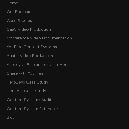
Home
Our Process
Case Studies
SaaS Video Production
Conference Video Documentation
YouTube Content Systems
Austin Video Production
Agency vs Freelancers vs In-House
Share with Your Team
HeroDevs Case Study
Hounder Case Study
Content Systems Audit
Content System Estimator
Blog