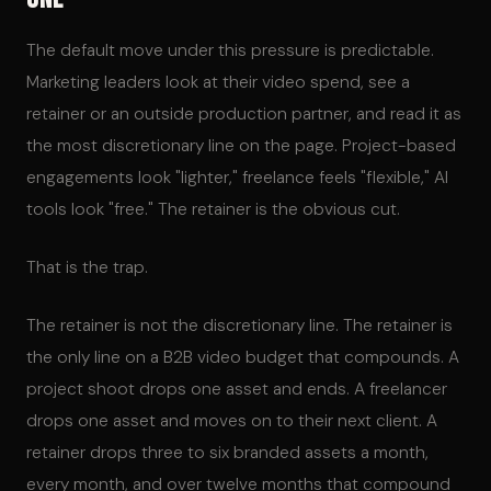
The default move under this pressure is predictable.
Marketing leaders look at their video spend, see a
retainer or an outside production partner, and read it as
the most discretionary line on the page. Project-based
engagements look "lighter," freelance feels "flexible," AI
tools look "free." The retainer is the obvious cut.
That is the trap.
The retainer is not the discretionary line. The retainer is
the only line on a B2B video budget that compounds. A
project shoot drops one asset and ends. A freelancer
drops one asset and moves on to their next client. A
retainer drops three to six branded assets a month,
every month, and over twelve months that compound