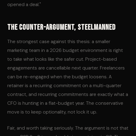
opened a deal."
The Counter-Argument, Steelmanned
The strongest case against this thesis: a smaller
marketing team in a 2026 budget environment is right
to take what looks like the safer cut. Project-based
engagements are cancellable next quarter. Freelancers
can be re-engaged when the budget loosens. A
retainer is a recurring commitment on a multi-quarter
contract, and recurring commitments are exactly what a
CFO is hunting in a flat-budget year. The conservative
move is to keep optionality, not lock it up.
Fair, and worth taking seriously. The argument is not that