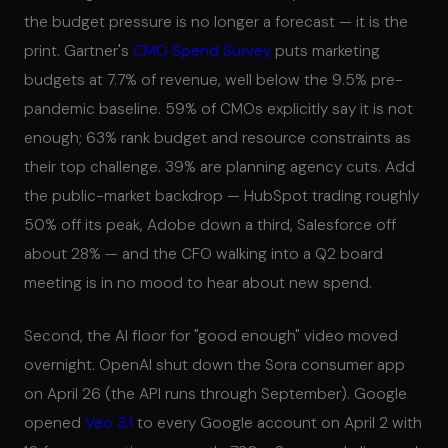
the budget pressure is no longer a forecast — it is the
print. Gartner's
CMO Spend Survey
puts marketing
budgets at 7.7% of revenue, well below the 9.5% pre-
pandemic baseline. 59% of CMOs explicitly say it is not
enough; 63% rank budget and resource constraints as
their top challenge. 39% are planning agency cuts. Add
the public-market backdrop — HubSpot trading roughly
50% off its peak, Adobe down a third, Salesforce off
about 28% — and the CFO walking into a Q2 board
meeting is in no mood to hear about new spend.
Second, the AI floor for "good enough" video moved
overnight. OpenAI shut down the Sora consumer app
on April 26 (the API runs through September). Google
opened
Veo 3.1
to every Google account on April 2 with