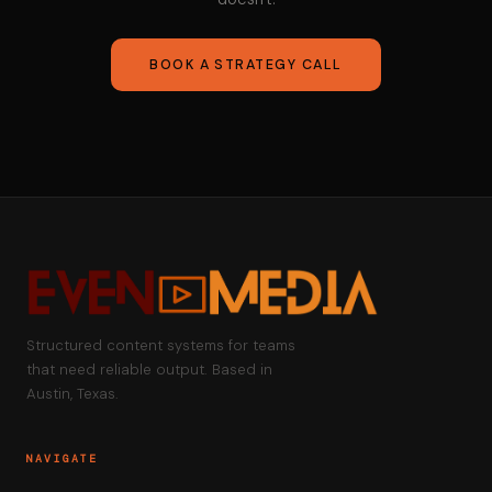
BOOK A STRATEGY CALL
Structured content systems for teams
that need reliable output. Based in
Austin, Texas.
NAVIGATE