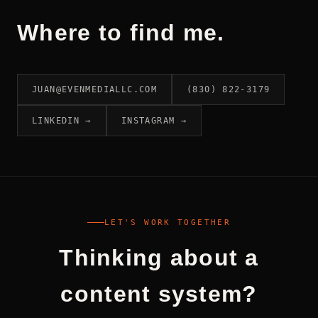
Where to find me.
JUAN@EVENMEDIALLC.COM
(830) 822-3179
LINKEDIN →
INSTAGRAM →
LET'S WORK TOGETHER
Thinking about a
content system?