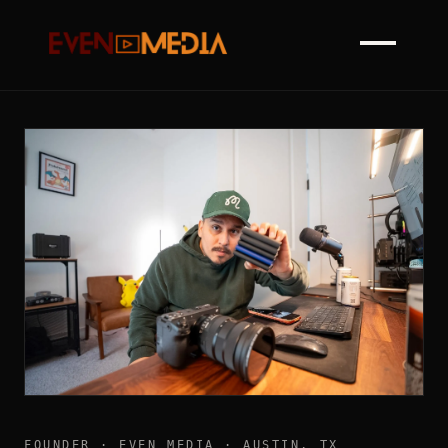
FOUNDER · EVEN MEDIA · AUSTIN, TX