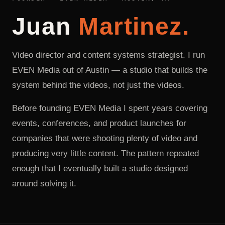
Juan
Martinez.
Video director and content systems strategist. I run
EVEN Media out of Austin — a studio that builds the
system behind the videos, not just the videos.
Before founding EVEN Media I spent years covering
events, conferences, and product launches for
companies that were shooting plenty of video and
producing very little content. The pattern repeated
enough that I eventually built a studio designed
around solving it.