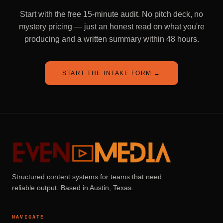
Start with the free 15-minute audit. No pitch deck, no
mystery pricing — just an honest read on what you're
producing and a written summary within 48 hours.
START THE INTAKE FORM
→
Structured content systems for teams that need
reliable output. Based in Austin, Texas.
NAVIGATE