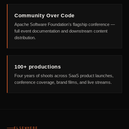
Community Over Code
Apache Software Foundation's flagship conference —
full event documentation and downstream content
distribution.
100+ productions
Four years of shoots across SaaS product launches,
conference coverage, brand films, and live streams.
ELSEWHERE