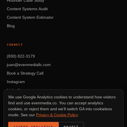
Hounder Case Study
Content Systems Audit
Content System Estimator
Blog
CONNECT
(830) 822-3179
juan@evenmediallc.com
Book a Strategy Call
Instagram
LinkedIn
We use Google Analytics cookies to understand how visitors
find and use evenmedia.co. You can accept analytics
cookies, or reject them and we'll switch GA into cookieless
mode. See our
Privacy & Cookie Policy
.
© 2026 EVEN MEDIA LLC — AUSTIN, TEXAS
VIDEO THAT DRIVES REVENUE.
ACCEPT ANALYTICS
REJECT