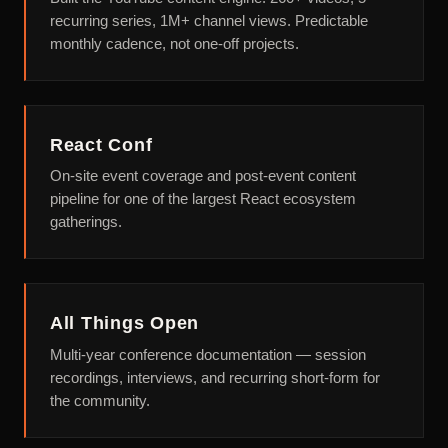
recurring series, 1M+ channel views. Predictable
monthly cadence, not one-off projects.
React Conf
On-site event coverage and post-event content
pipeline for one of the largest React ecosystem
gatherings.
All Things Open
Multi-year conference documentation — session
recordings, interviews, and recurring short-form for
the community.