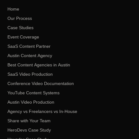
Home
Our Process
Case Studies
Event Coverage
SaaS Content Partner
Austin Content Agency
Best Content Agencies in Austin
SaaS Video Production
Conference Video Documentation
YouTube Content Systems
Austin Video Production
Agency vs Freelancers vs In-House
Share with Your Team
HeroDevs Case Study