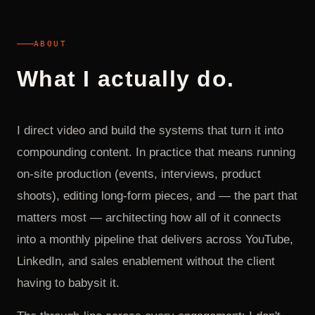
ABOUT
What I actually do.
I direct video and build the systems that turn it into
compounding content. In practice that means running
on-site production (events, interviews, product
shoots), editing long-form pieces, and — the part that
matters most — architecting how all of it connects
into a monthly pipeline that delivers across YouTube,
LinkedIn, and sales enablement without the client
having to babysit it.