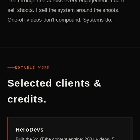
The through-line across every engagement: I don't
sell shoots. I sell the system around the shoots.
One-off videos don't compound. Systems do.
NOTABLE WORK
Selected clients &
credits.
HeroDevs
Built the YouTube content engine: 260+ videos, 5