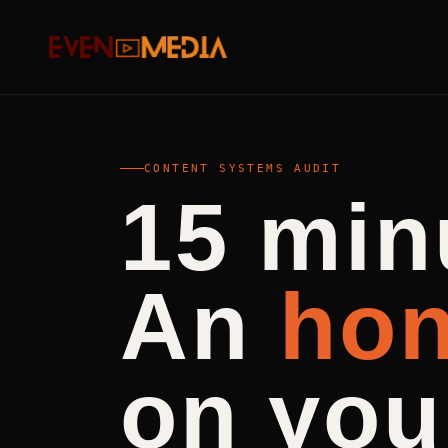
CONTENT SYSTEMS AUDIT
15 min
An
hon
on you