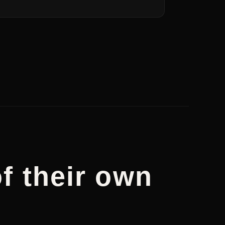
f their own