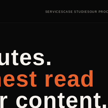
SERVICES
CASE STUDIES
OUR PRO
utes.
est read
r content