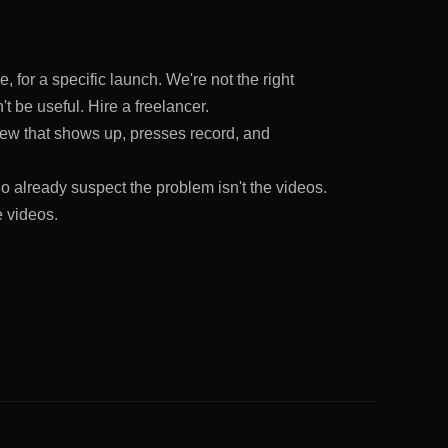
 for a specific launch. We're not the right
t be useful. Hire a freelancer.
ew that shows up, presses record, and
o already suspect the problem isn't the videos.
e videos.