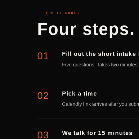
HOW IT WORKS
Four steps.
Fill out the short intake
Five questions. Takes two minutes
Pick a time
Calendly link arrives after you sub
We talk for 15 minutes