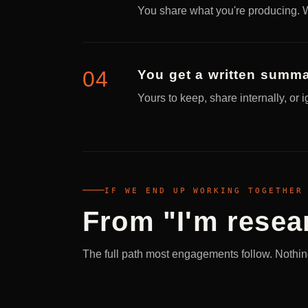
You share what you're producing. W
You get a written summa
Yours to keep, share internally, or 
IF WE END UP WORKING TOGETHER
From "I'm resear
The full path most engagements follow. Nothing