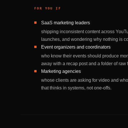
FOR YOU IF
SaaS marketing leaders
shipping inconsistent content across YouT
launches, and wondering why nothing is 
Event organizers and coordinators
who know their events should produce mont
away with a recap post and a folder of raw 
Marketing agencies
whose clients are asking for video and who
that thinks in systems, not one-offs.