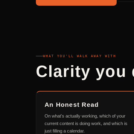
WHAT YOU'LL WALK AWAY WITH
Clarity you 
An Honest Read
On what's actually working, which of your
current content is doing work, and which is
just filling a calendar.