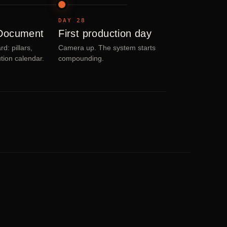
DAY 28
 Document
First production day
d: pillars,
Camera up. The system starts
ution calendar.
compounding.