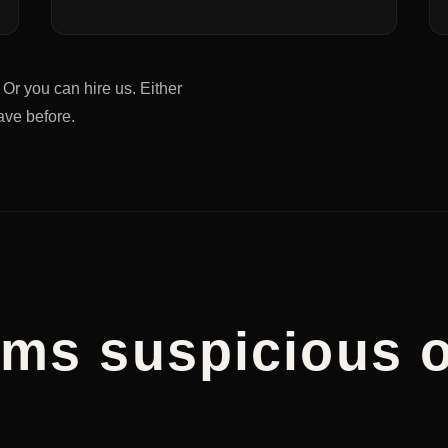
. Or you can hire us. Either
have before.
eams suspicious o