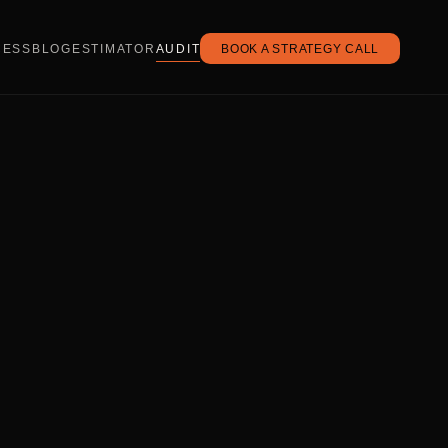
CESS
BLOG
ESTIMATOR
AUDIT
BOOK A STRATEGY CALL
.