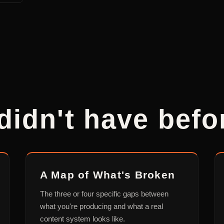
didn't have befo
A Map of What's Broken
The three or four specific gaps between
what you're producing and what a real
content system looks like.