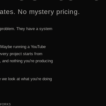
ates. No mystery pricing.
 problem. They have a system
n. Maybe running a YouTube
very project starts from
, and nothing you're producing
 we look at what you're doing
 WORKS