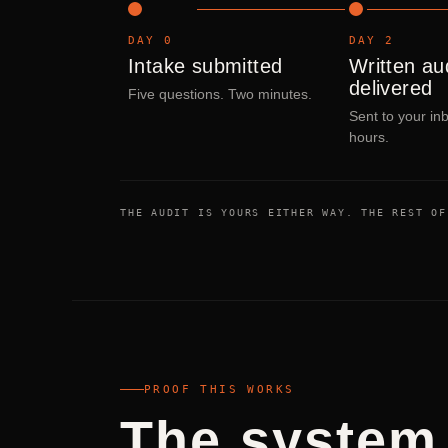
DAY 0
DAY 2
Intake submitted
Written au
delivered
Five questions. Two minutes.
Sent to your in
hours.
THE AUDIT IS YOURS EITHER WAY. THE REST OF
PROOF THIS WORKS
The system 