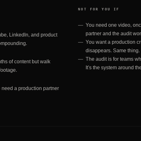
NOT FOR YOU IF
You need one video, once,
partner and the audit won'
ube, LinkedIn, and product
You want a production cr
compounding.
disappears. Same thing.
The audit is for teams wh
hs of content but walk
It's the system around th
footage.
 need a production partner