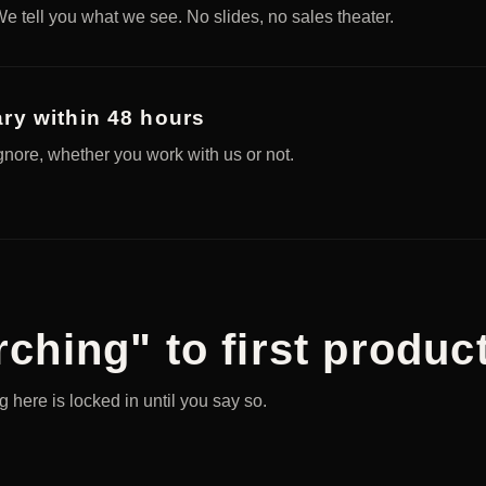
e tell you what we see. No slides, no sales theater.
ry within 48 hours
ignore, whether you work with us or not.
ching" to first product
 here is locked in until you say so.