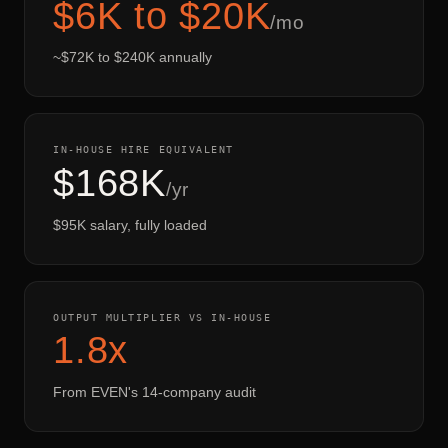
$6K to $20K
/mo
~$72K to $240K annually
IN-HOUSE HIRE EQUIVALENT
$168K
/yr
$95K salary, fully loaded
OUTPUT MULTIPLIER VS IN-HOUSE
1.8x
From EVEN's 14-company audit