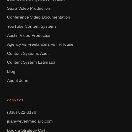
SaaS Video Production
Conference Video Documentation
YouTube Content Systems
Austin Video Production
Agency vs Freelancers vs In-House
Content Systems Audit
Content System Estimator
Blog
About Juan
CONNECT
(830) 822-3179
juan@evenmediallc.com
Book a Strategy Call