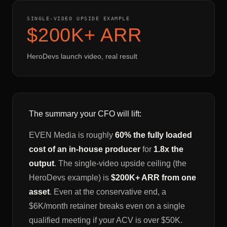
SINGLE-VIDEO UPSIDE EXAMPLE
$200K+ ARR
HeroDevs launch video, real result
The summary your CFO will lift:
EVEN Media is roughly
60% the fully loaded
cost of an in-house producer
for
1.8x the
output
. The single-video upside ceiling (the
HeroDevs example) is
$200K+ ARR from one
asset
. Even at the conservative end, a
$6K/month retainer breaks even on a single
qualified meeting if your ACV is over $50K.