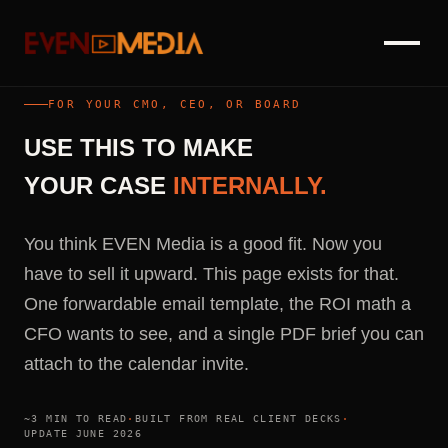
FOR YOUR CMO, CEO, OR BOARD
USE
THIS
TO
MAKE
YOUR
CASE
INTERNALLY.
You think EVEN Media is a good fit. Now you
have to sell it upward. This page exists for that.
One forwardable email template, the ROI math a
CFO wants to see, and a single PDF brief you can
attach to the calendar invite.
~3 MIN TO READ
·
BUILT FROM REAL CLIENT DECKS
·
UPDATE JUNE 2026