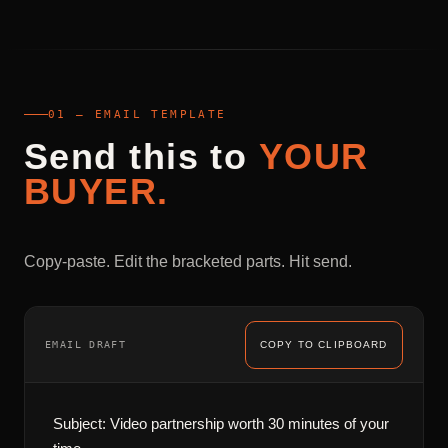
01 — EMAIL TEMPLATE
Send
this
to
YOUR
BUYER.
Copy-paste. Edit the bracketed parts. Hit send.
EMAIL DRAFT
COPY TO CLIPBOARD
Subject: Video partnership worth 30 minutes of your 