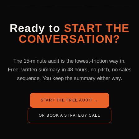
surprise pass-throughs. Compare on the agency-vs-
renew at month three on a 12-month rolling agreement. If it
freelancers page for the honest comparison.
isn't working at month three, you've paid $18K to validate the
channel mix with a real operator, which is cheaper than a
Ready
to
START
THE
single failed in-house hire.
CONVERSATION?
The 15-minute audit is the lowest-friction way in.
Free, written summary in 48 hours, no pitch, no sales
sequence. You keep the summary either way.
START THE FREE AUDIT
→
OR BOOK A STRATEGY CALL