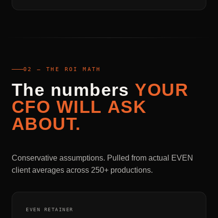
02 — THE ROI MATH
The
numbers
YOUR
CFO
WILL
ASK
ABOUT.
Conservative assumptions. Pulled from actual EVEN
client averages across 250+ productions.
EVEN RETAINER