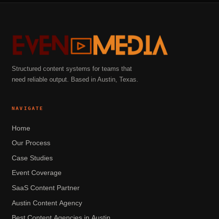
Structured content systems for teams that
need reliable output. Based in Austin, Texas.
NAVIGATE
Home
Our Process
Case Studies
Event Coverage
SaaS Content Partner
Austin Content Agency
Best Content Agencies in Austin