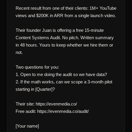
Recent result from one of their clients: 1M+ YouTube 
views and $200K in ARR from a single launch video.

Their founder Juan is offering a free 15-minute 
Content Systems Audit. No pitch. Written summary 
in 48 hours. Yours to keep whether we hire them or 
not.

Two questions for you:

1. Open to me doing the audit so we have data?

2. If the math works, can we scope a 3-month pilot 
starting in [Quarter]?

Their site: https://evenmedia.co/

Free audit: https://evenmedia.co/audit/

[Your name]