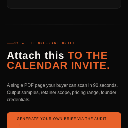
03 — THE ONE-PAGE BRIEF
Attach
this
TO
THE
CALENDAR
INVITE.
A single PDF page your buyer can scan in 90 seconds.
Output samples, retainer scope, pricing range, founder
credentials.
GENERATE YOUR OWN BRIEF VIA THE AUDIT
→