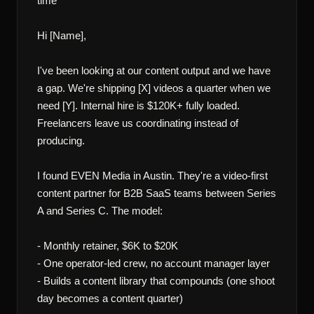
time

Hi [Name],

I've been looking at our content output and we have 
a gap. We're shipping [X] videos a quarter when we 
need [Y]. Internal hire is $120K+ fully loaded. 
Freelancers leave us coordinating instead of 
producing.

I found EVEN Media in Austin. They're a video-first 
content partner for B2B SaaS teams between Series 
A and Series C. The model:

- Monthly retainer, $6K to $20K

- One operator-led crew, no account manager layer

- Builds a content library that compounds (one shoot 
day becomes a content quarter)
