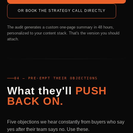
OR BOOK THE STRATEGY CALL DIRECTLY
The audit generates a custom one-page summary in 48 hours,
personalized to your content stack. That's the version you should
attach.
04 — PRE-EMPT THEIR OBJECTIONS
What
they'll
PUSH
BACK
ON.
Five objections we hear constantly from buyers who say
yes after their team says no. Use these.