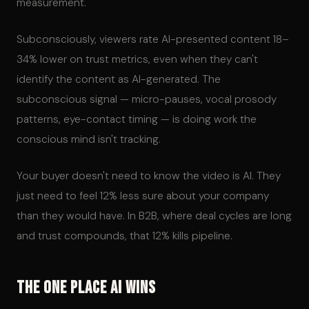
measurement.
Subconsciously, viewers rate AI-presented content 18–
34% lower on trust metrics, even when they can't
identify the content as AI-generated. The
subconscious signal — micro-pauses, vocal prosody
patterns, eye-contact timing — is doing work the
conscious mind isn't tracking.
Your buyer doesn't need to know the video is AI. They
just need to feel 12% less sure about your company
than they would have. In B2B, where deal cycles are long
and trust compounds, that 12% kills pipeline.
The One Place AI Wins