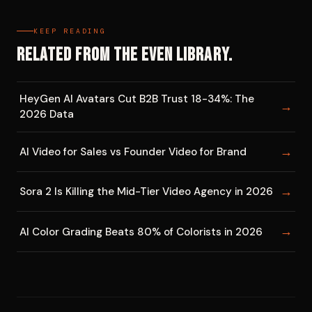
KEEP READING
Related from the EVEN library.
HeyGen AI Avatars Cut B2B Trust 18-34%: The
→
2026 Data
→
AI Video for Sales vs Founder Video for Brand
→
Sora 2 Is Killing the Mid-Tier Video Agency in 2026
→
AI Color Grading Beats 80% of Colorists in 2026