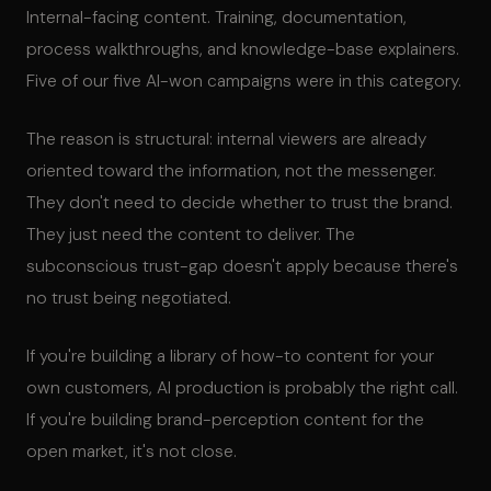
Internal-facing content. Training, documentation,
process walkthroughs, and knowledge-base explainers.
Five of our five AI-won campaigns were in this category.
The reason is structural: internal viewers are already
oriented toward the information, not the messenger.
They don't need to decide whether to trust the brand.
They just need the content to deliver. The
subconscious trust-gap doesn't apply because there's
no trust being negotiated.
If you're building a library of how-to content for your
own customers, AI production is probably the right call.
If you're building brand-perception content for the
open market, it's not close.