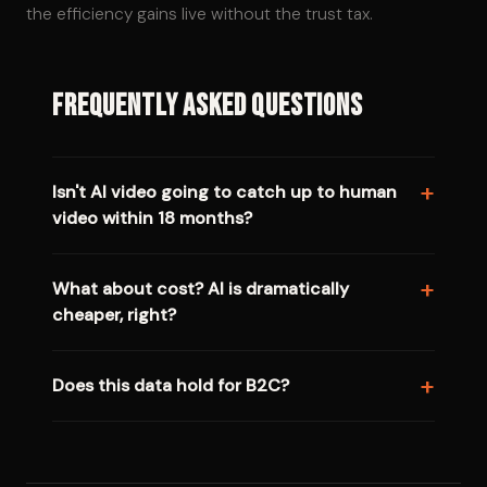
the efficiency gains live without the trust tax.
Frequently Asked Questions
Isn't AI video going to catch up to human
video within 18 months?
What about cost? AI is dramatically
cheaper, right?
Does this data hold for B2C?