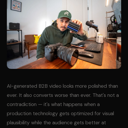
AI-generated B2B video looks more polished than
ever. It also converts worse than ever. That's not a
contradiction — it's what happens when a
production technology gets optimized for visual
plausibility while the audience gets better at