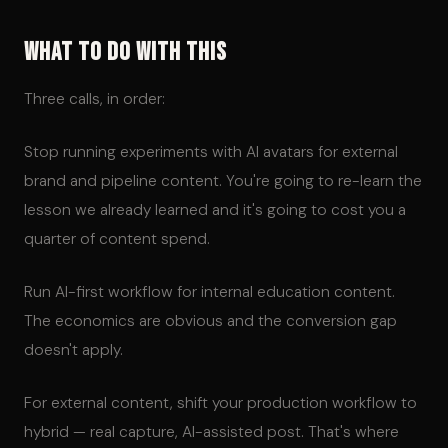
What To Do With This
Three calls, in order:
Stop running experiments with AI avatars for external
brand and pipeline content. You're going to re-learn the
lesson we already learned and it's going to cost you a
quarter of content spend.
Run AI-first workflow for internal education content.
The economics are obvious and the conversion gap
doesn't apply.
For external content, shift your production workflow to
hybrid — real capture, AI-assisted post. That's where