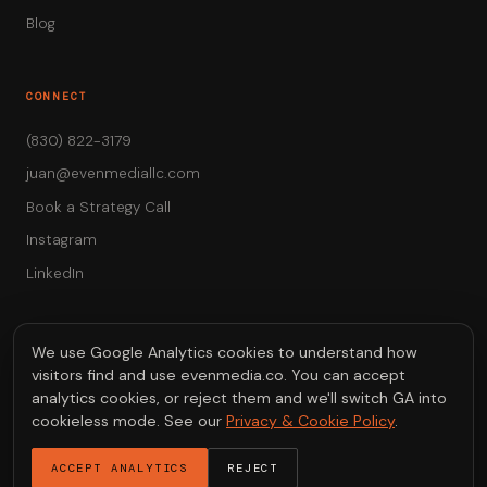
Blog
CONNECT
(830) 822-3179
juan@evenmediallc.com
Book a Strategy Call
Instagram
LinkedIn
We use Google Analytics cookies to understand how
visitors find and use evenmedia.co. You can accept
© 2026 EVEN Media LLC — Austin, Texas
analytics cookies, or reject them and we'll switch GA into
Video that drives revenue.
cookieless mode. See our
Privacy & Cookie Policy
.
Privacy & Cookies
ACCEPT ANALYTICS
REJECT