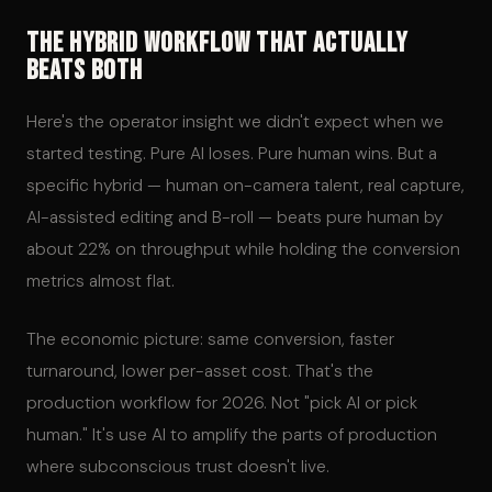
The Hybrid Workflow That Actually
Beats Both
Here's the operator insight we didn't expect when we
started testing. Pure AI loses. Pure human wins. But a
specific hybrid — human on-camera talent, real capture,
AI-assisted editing and B-roll — beats pure human by
about 22% on throughput while holding the conversion
metrics almost flat.
The economic picture: same conversion, faster
turnaround, lower per-asset cost. That's the
production workflow for 2026. Not "pick AI or pick
human." It's use AI to amplify the parts of production
where subconscious trust doesn't live.