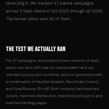
detecting it. We tracked 47 paired campaigns
across 11 SaaS clients in Q4 2025 through Q1 2026.
The human shoot won 42 of them.
The Test We Actually Ran
For 47 campaigns, we produced two versions of each
asset: one shot with real on-camera talent and our
standard production workflow, and one generated with
a combination of HeyGen (avatar), ElevenLabs (voice),
and Sora/Runway (B-roll). Both versions had matched
scripts, matched distribution, matched paid spend, and
matched landing pages.