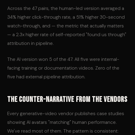
Across the 47 pairs, the human-led version averaged a
34% higher click-through rate, a 51% higher 30-second
watch-through, and — the metric that actually matters
— a 2.3x higher rate of self-reported "found us through"
attribution in pipeline.
The AI version won 5 of the 47. All five were internal-
facing training or documentation videos. Zero of the
five had external pipeline attribution.
The Counter-Narrative From the Vendors
Every generative-video vendor publishes case studies
showing AI avatars "matching" human performance.
We've read most of them. The pattern is consistent: