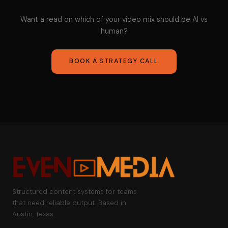
Want a read on which of your video mix should be AI vs
human?
BOOK A STRATEGY CALL
Structured content systems for teams
that need reliable output. Based in
Austin, Texas.