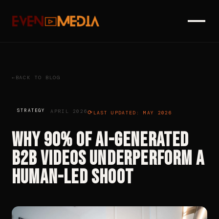
BACK TO BLOG
STRATEGY
APRIL 2026
LAST UPDATED: MAY 2026
Why 90% of AI-Generated
B2B Videos Underperform a
Human-Led Shoot