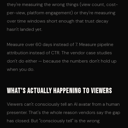
they're measuring the wrong things (view count, cost-
per-view, platform engagement) or they're measuring
over time windows short enough that trust decay
hasn't landed yet.
Measure over 60 days instead of 7. Measure pipeline
attribution instead of CTR. The vendor case studies
don't do either — because the numbers don't hold up
when you do.
What's Actually Happening to Viewers
Viewers can't consciously tell an AI avatar from a human
presenter. That's the whole reason vendors say the gap
has closed. But "consciously tell" is the wrong