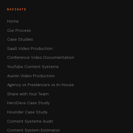
NAVIGATE
Home
Our Process
Case Studies
SaaS Video Production
Conference Video Documentation
YouTube Content Systems
Austin Video Production
Agency vs Freelancers vs In-House
Share with Your Team
HeroDevs Case Study
Hounder Case Study
Content Systems Audit
Content System Estimator